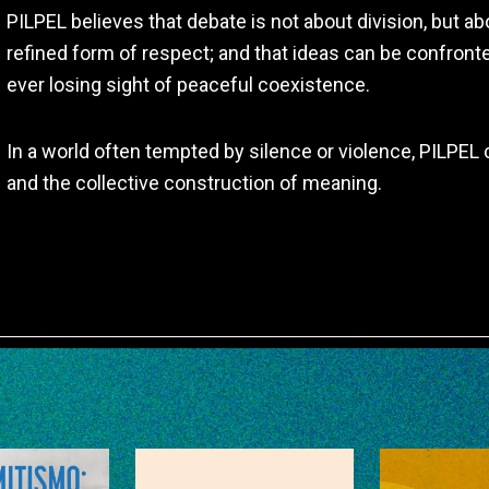
PILPEL believes that debate is not about division, but 
refined form of respect; and that ideas can be confronted
ever losing sight of peaceful coexistence.
In a world often tempted by silence or violence, PILPEL c
and the collective construction of meaning.