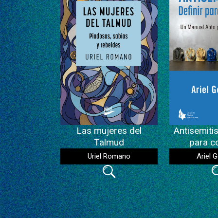
Las mujeres del
Antisemitis
Talmud
para c
Uriel Romano
Ariel G