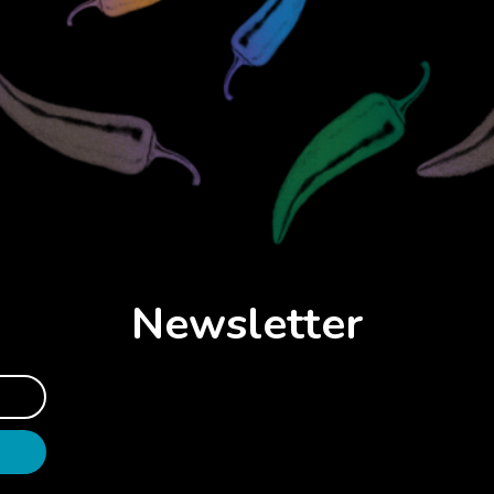
Newsletter