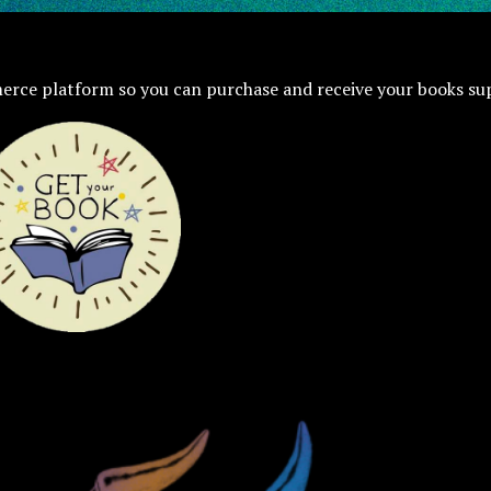
erce platform so you can purchase and receive your books su