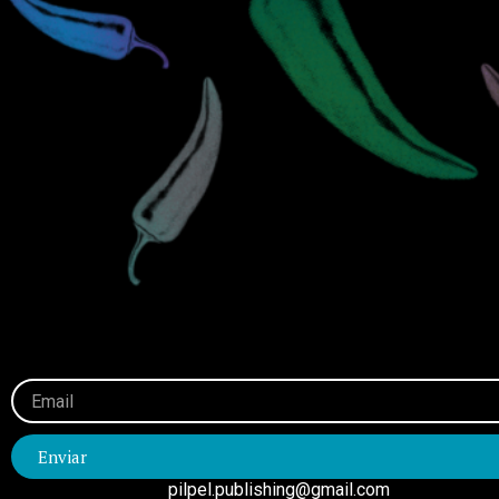
Email
Enviar
pilpel.publishing@gmail.com