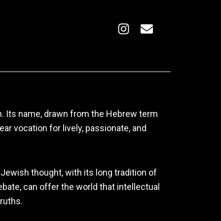
I
E
n
n
s
v
t
e
a
l
g
o
r
p
a
e
on. Its name, drawn from the Hebrew term
m
r vocation for lively, passionate, and
Jewish thought, with its long tradition of
bate, can offer the world that intellectual
ruths.