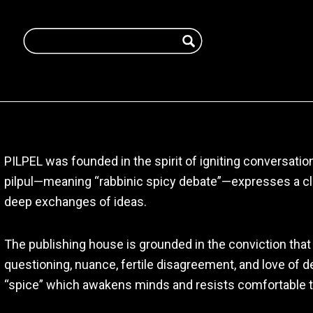
PILPEL was founded in the spirit of igniting conversati
pilpul—meaning “rabbinic spicy debate”—expresses a clea
deep exchanges of ideas.
The publishing house is grounded in the conviction that 
questioning, nuance, fertile disagreement, and love of de
“spice” which awakens minds and resists comfortable t