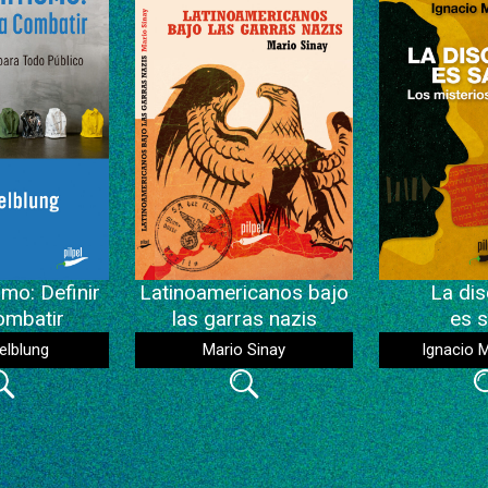
mo: Definir
Latinoamericanos bajo
La dis
ombatir
las garras nazis
es s
elblung
Mario Sinay
Ignacio 