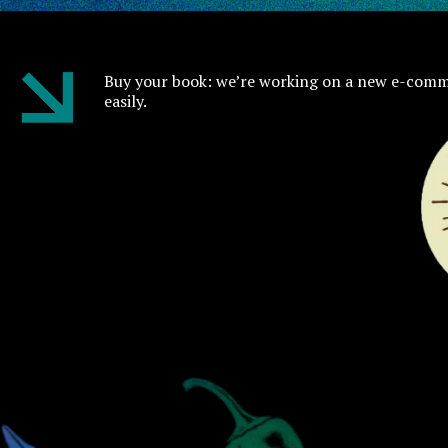
Buy your book: we’re working on a new e-comm
easily.