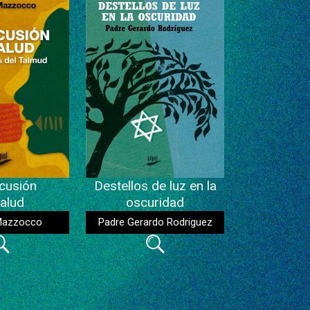
cusión
Destellos de luz en la
alud
oscuridad
Mazzocco
Padre Gerardo Rodriguez