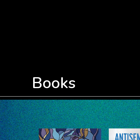
Books