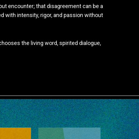
about encounter; that disagreement can be a
 with intensity, rigor, and passion without
hooses the living word, spirited dialogue,